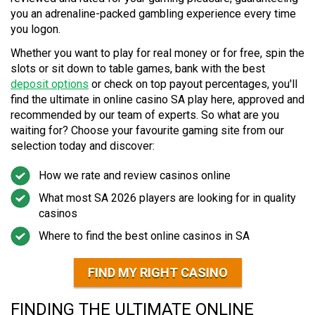
you an adrenaline-packed gambling experience every time
you logon.
Whether you want to play for real money or for free, spin the
slots or sit down to table games, bank with the best
deposit options
or check on top payout percentages, you'll
find the ultimate in online casino SA play here, approved and
recommended by our team of experts. So what are you
waiting for? Choose your favourite gaming site from our
selection today and discover:
How we rate and review casinos online
What most SA 2026 players are looking for in quality
casinos
Where to find the best online casinos in SA
FIND MY RIGHT CASINO
FINDING THE ULTIMATE ONLINE