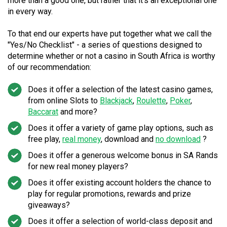
more than a good one, but rather that it's an exceptional one
in every way.
To that end our experts have put together what we call the
"Yes/No Checklist" - a series of questions designed to
determine whether or not a casino in South Africa is worthy
of our recommendation:
Does it offer a selection of the latest casino games,
from online Slots to
Blackjack
,
Roulette
,
Poker
,
Baccarat
and more?
Does it offer a variety of game play options, such as
free play,
real money
, download and
no download
?
Does it offer a generous welcome bonus in SA Rands
for new real money players?
Does it offer existing account holders the chance to
play for regular promotions, rewards and prize
giveaways?
Does it offer a selection of world-class deposit and