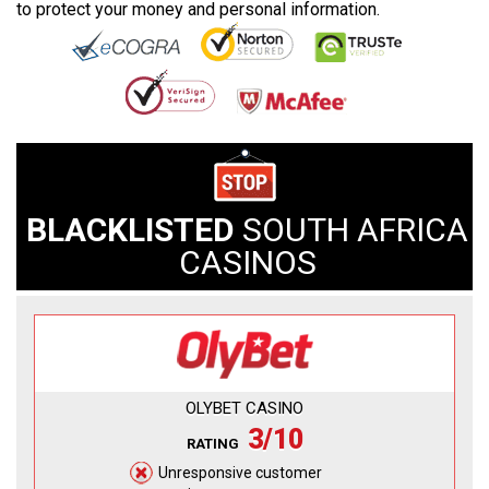
to protect your money and personal information.
BLACKLISTED
SOUTH AFRICA
CASINOS
OLYBET CASINO
3/10
RATING
Unresponsive customer