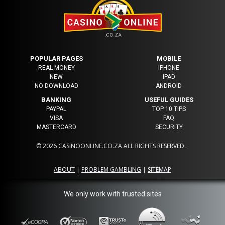
POPULAR PAGES
MOBILE
REAL MONEY
IPHONE
NEW
IPAD
NO DOWNLOAD
ANDROID
BANKING
USEFUL GUIDES
PAYPAL
TOP 10 TIPS
VISA
FAQ
MASTERCARD
SECURITY
© 2026 CASINOONLINE.CO.ZA ALL RIGHTS RESERVED.
ABOUT
|
PROBLEM GAMBLING
|
SITEMAP
We only work with trusted sites