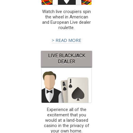
Watch live croupiers spin
the wheel in American
and European Live dealer
roulette.
> READ MORE
LIVE BLACKJACK
DEALER
Experience all of the
excitement that you
would at a land-based
casino in the privacy of
your own home.