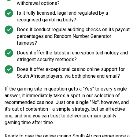
withdrawal options?
Is it fully licensed, legal and regulated by a
recognised gambling body?
Does it conduct regular auditing checks on its payout
percentages and Random Number Generator
fairness?
Does it offer the latest in encryption technology and
stringent security methods?
Does it offer exceptional casino online support for
South African players, via both phone and email?
If the gaming site in question gets a "Yes" to every single
answer, it immediately takes a spot in our selection of
recommended casinos. Just one single "No", however, and
it's out of contention - a simple strategy, but an effective
one, and one you can trust to deliver premium quality
gaming time after time.
Ready to give the online casino South African experience a