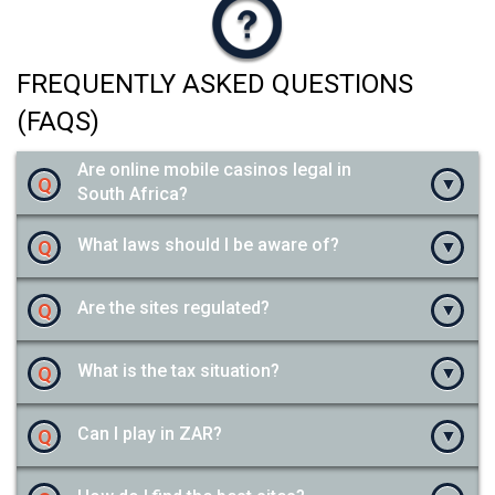
FREQUENTLY ASKED QUESTIONS
(FAQS)
Are online mobile casinos legal in
Q
▼
South Africa?
What laws should I be aware of?
Q
▼
Are the sites regulated?
Q
▼
What is the tax situation?
Q
▼
Can I play in ZAR?
Q
▼