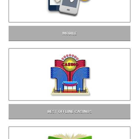
MOBILE
BEST OFFLINE CASINOS