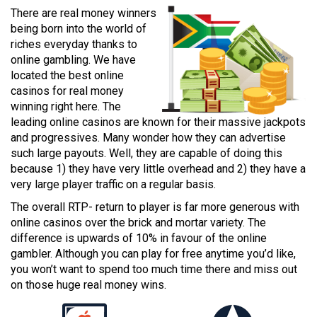
There are real money winners
being born into the world of
riches everyday thanks to
online gambling. We have
located the best online
casinos for real money
winning right here. The
leading online casinos are known for their massive jackpots
and progressives. Many wonder how they can advertise
such large payouts. Well, they are capable of doing this
because 1) they have very little overhead and 2) they have a
very large player traffic on a regular basis.
The overall RTP- return to player is far more generous with
online casinos over the brick and mortar variety. The
difference is upwards of 10% in favour of the online
gambler. Although you can play for free anytime you’d like,
you won’t want to spend too much time there and miss out
on those huge real money wins.