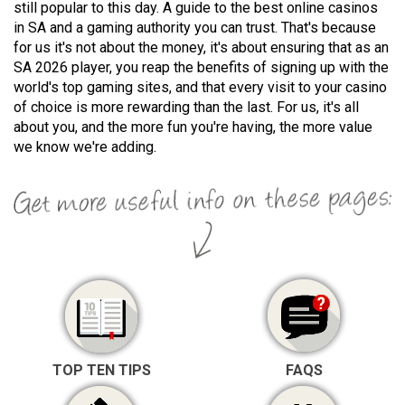
still popular to this day. A guide to the best online casinos
in SA and a gaming authority you can trust. That's because
for us it's not about the money, it's about ensuring that as an
SA 2026 player, you reap the benefits of signing up with the
world's top gaming sites, and that every visit to your casino
of choice is more rewarding than the last. For us, it's all
about you, and the more fun you're having, the more value
we know we're adding.
TOP TEN TIPS
FAQS