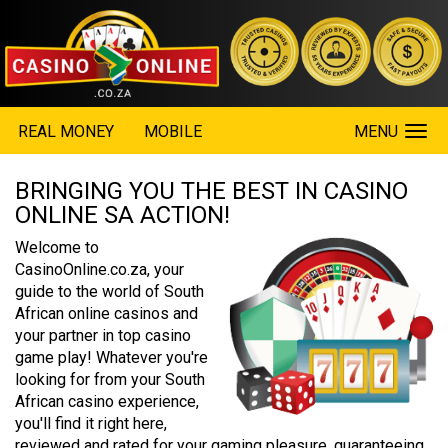
REAL MONEY
MOBILE
MENU
BRINGING YOU THE BEST IN CASINO
ONLINE SA ACTION!
Welcome to
CasinoOnline.co.za, your
guide to the world of South
African online casinos and
your partner in top casino
game play! Whatever you're
looking for from your South
African casino experience,
you'll find it right here,
reviewed and rated for your gaming pleasure, guaranteeing