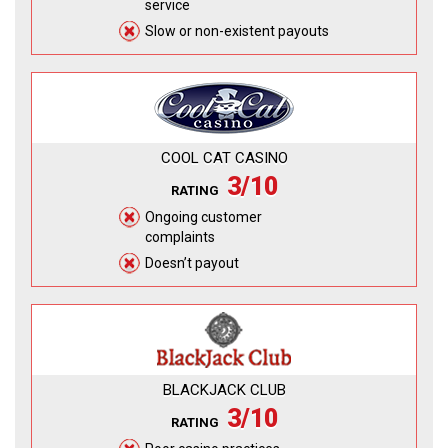
service
Slow or non-existent payouts
COOL CAT CASINO
3/10
RATING
Ongoing customer
complaints
Doesn’t payout
BLACKJACK CLUB
3/10
RATING