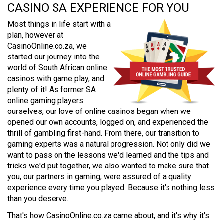
CASINO SA EXPERIENCE FOR YOU
Most things in life start with a
plan, however at
CasinoOnline.co.za, we
started our journey into the
world of South African online
casinos with game play, and
plenty of it! As former SA
online gaming players
ourselves, our love of online casinos began when we
opened our own accounts, logged on, and experienced the
thrill of gambling first-hand. From there, our transition to
gaming experts was a natural progression. Not only did we
want to pass on the lessons we'd learned and the tips and
tricks we'd put together, we also wanted to make sure that
you, our partners in gaming, were assured of a quality
experience every time you played. Because it's nothing less
than you deserve.
That's how CasinoOnline.co.za came about, and it's why it's