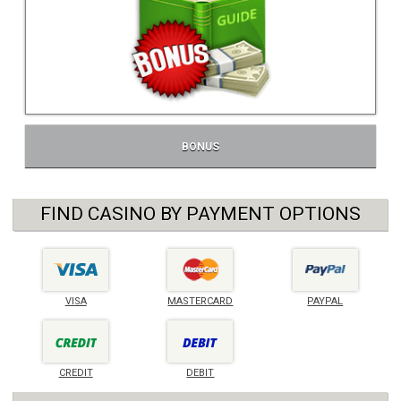
BONUS
FIND CASINO BY PAYMENT OPTIONS
VISA
MASTERCARD
PAYPAL
CREDIT
DEBIT