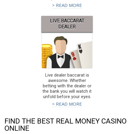
> READ MORE
LIVE BACCARAT
DEALER
Live dealer baccarat is
awesome. Whether
betting with the dealer or
the bank you will watch it
unfold before your eyes.
> READ MORE
FIND THE BEST REAL MONEY CASINO
ONLINE