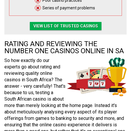
Poor casino practices
Series of payment problems
VIEW LIST OF TRUSTED CASINOS
RATING AND REVIEWING THE
NUMBER ONE CASINOS ONLINE IN SA
So how exactly do our
experts go about rating and
reviewing quality online
casinos in South Africa? The
answer - very carefully! That's
because to us, testing a
South African casino is about
more than merely looking at the home page. Instead it's
about meticulously analysing every aspect of its player
offerings from games to banking to security and more, and
ensuring that the online casino experience it delivers is