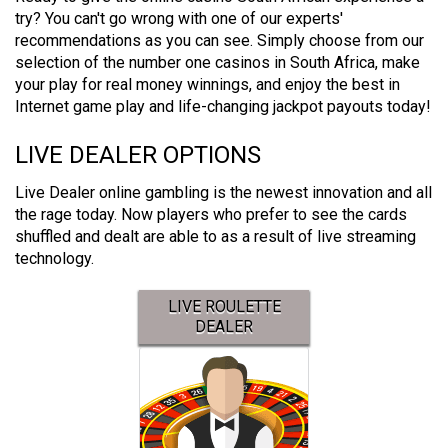
try? You can't go wrong with one of our experts'
recommendations as you can see. Simply choose from our
selection of the number one casinos in South Africa, make
your play for real money winnings, and enjoy the best in
Internet game play and life-changing jackpot payouts today!
LIVE DEALER OPTIONS
Live Dealer online gambling is the newest innovation and all
the rage today. Now players who prefer to see the cards
shuffled and dealt are able to as a result of live streaming
technology.
LIVE ROULETTE
DEALER