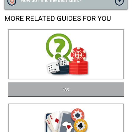
How do I find the best sites?
Q
▼
MORE RELATED GUIDES FOR YOU
FAQ