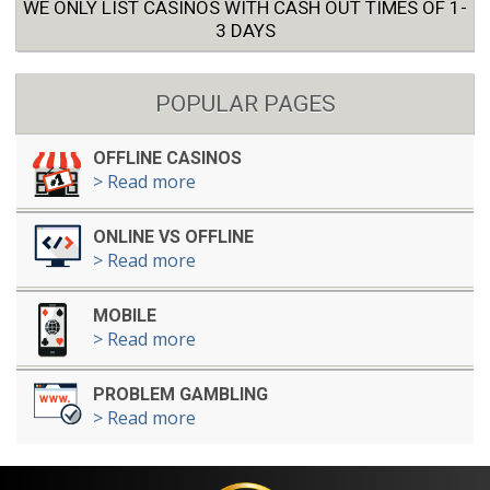
WE ONLY LIST CASINOS WITH CASH OUT TIMES OF 1-
3 DAYS
POPULAR PAGES
OFFLINE CASINOS
> Read more
ONLINE VS OFFLINE
> Read more
MOBILE
> Read more
PROBLEM GAMBLING
> Read more