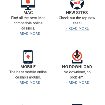
MAC
NEW SITES
Find all the best Mac
Check out the top new
compatible online
sites!
> READ MORE
casinos.
> READ MORE
MOBILE
NO DOWNLOAD
The best mobile online
No download, no
casinos around.
problem.
> READ MORE
> READ MORE