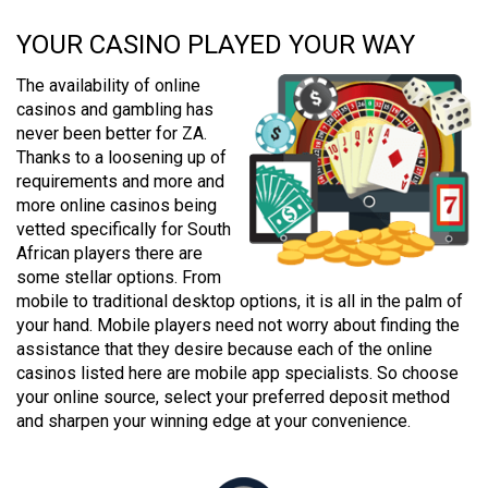
YOUR CASINO PLAYED YOUR WAY
The availability of online
casinos and gambling has
never been better for ZA.
Thanks to a loosening up of
requirements and more and
more online casinos being
vetted specifically for South
African players there are
some stellar options. From
mobile to traditional desktop options, it is all in the palm of
your hand. Mobile players need not worry about finding the
assistance that they desire because each of the online
casinos listed here are mobile app specialists. So choose
your online source, select your preferred deposit method
and sharpen your winning edge at your convenience.