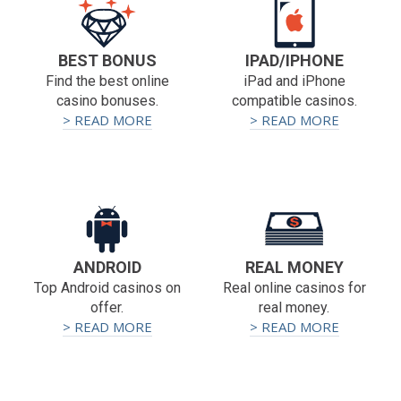
BEST BONUS
IPAD/IPHONE
Find the best online
iPad and iPhone
casino bonuses.
compatible casinos.
> READ MORE
> READ MORE
ANDROID
REAL MONEY
Top Android casinos on
Real online casinos for
offer.
real money.
> READ MORE
> READ MORE