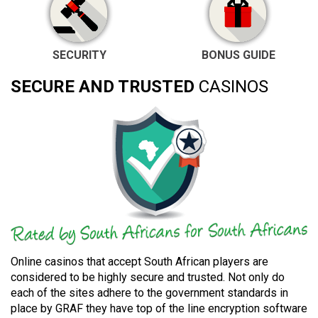
SECURITY
BONUS GUIDE
SECURE AND TRUSTED
CASINOS
Online casinos that accept South African players are
considered to be highly secure and trusted. Not only do
each of the sites adhere to the government standards in
place by GRAF they have top of the line encryption software